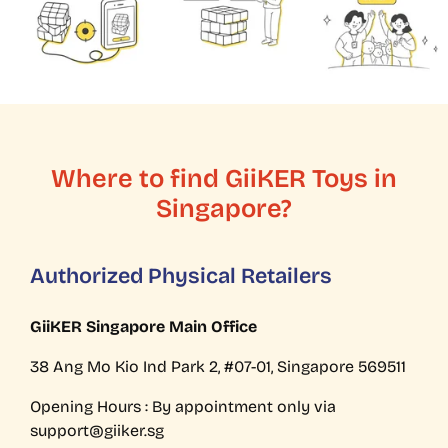
Where to find GiiKER Toys in
Singapore?
Authorized Physical Retailers
GiiKER Singapore Main Office
38 Ang Mo Kio Ind Park 2, #07-01, Singapore 569511
Opening Hours : By appointment only via
support@giiker.sg