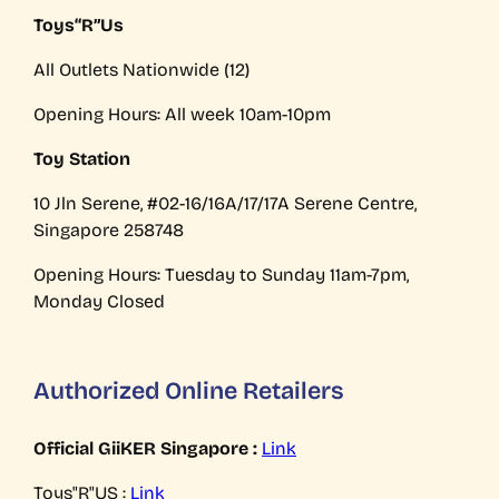
Toys“R”Us
All Outlets Nationwide (12)
Opening Hours: All week 10am-10pm
Toy Station
10 Jln Serene, #02-16/16A/17/17A Serene Centre,
Singapore 258748
Opening Hours: Tuesday to Sunday 11am-7pm,
Monday Closed
Authorized Online Retailers
Official GiiKER Singapore :
Link
Toys"R"US :
Link