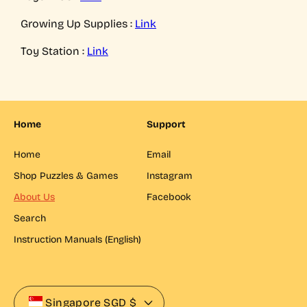
Growing Up Supplies :
Link
Toy Station :
Link
Home
Support
Home
Email
Shop Puzzles & Games
Instagram
About Us
Facebook
Search
Instruction Manuals (English)
Singapore
SGD $