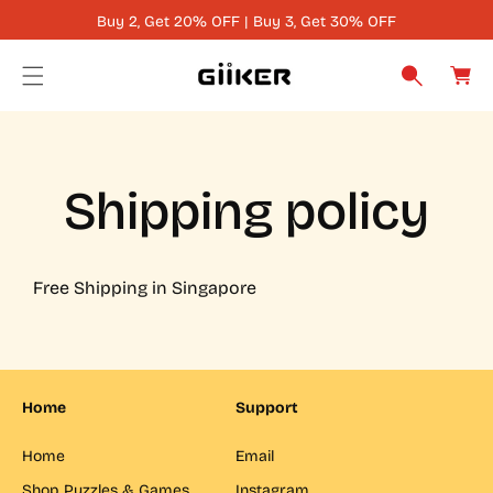
Buy 2, Get 20% OFF | Buy 3, Get 30% OFF
C
C
O
a
N
r
T
t
E
N
Shipping policy
T
Free Shipping in Singapore
Home
Support
Home
Email
Shop Puzzles & Games
Instagram