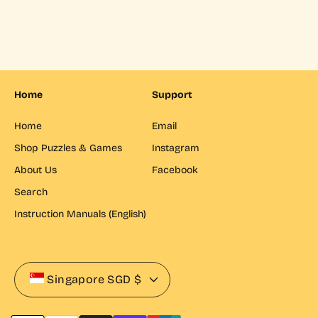
p
l
r
r
a
p
i
r
r
c
p
i
e
r
c
i
e
c
Home
Support
e
Home
Email
Shop Puzzles & Games
Instagram
About Us
Facebook
Search
Instruction Manuals (English)
Singapore
SGD $