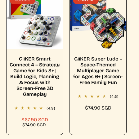
Sold Out
Sold Out
c
p
i
r
e
r
c
p
i
e
r
c
i
e
c
e
Sold Out
Sold Out
GiiKER Smart
GiiKER Super Ludo –
Connect 4 – Strategy
Space-Themed
Game for Kids 3+ |
Multiplayer Game
Build Logic, Planning
for Ages 6+ | Screen-
& Focus with
Free Family Fun
Screen-Free 3D
Gameplay
(4.6)
R
$74.90 SGD
(4.9)
e
$67.90 SGD
S
R
g
$74.90 SGD
a
e
u
l
g
l
e
u
a