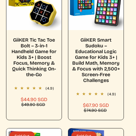
c
t
i
Choose Options
Add To Cart
GiiKER Tic Tac Toe
GiiKER Smart
Bolt – 3-in-1
Sudoku –
o
Handheld Game for
Educational Logic
Kids 3+ | Boost
Game for Kids 3+ |
Focus, Memory &
Build Math, Memory
n
Quick Thinking On-
& Focus with 2,500+
the-Go
Screen-Free
Challenges
:
(4.9)
(4.9)
$44.90 SGD
S
R
$49.90 SGD
a
e
$67.90 SGD
S
R
$74.90 SGD
l
g
a
e
e
u
l
g
p
l
e
u
r
a
p
l
i
r
r
a